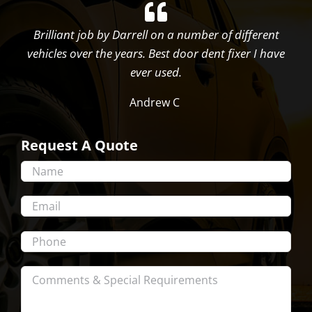
Brilliant job by Darrell on a number of different
vehicles over the years. Best door dent fixer I have
ever used.
Andrew C
Request A Quote