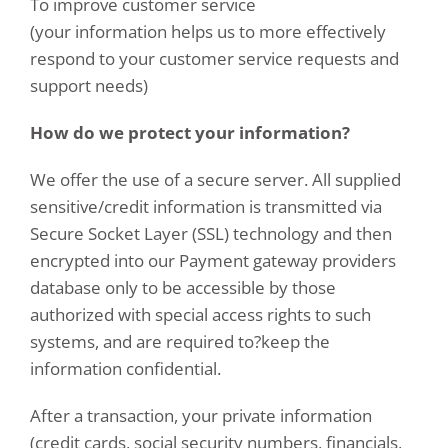
To improve customer service
(your information helps us to more effectively
respond to your customer service requests and
support needs)
How do we protect your information?
We offer the use of a secure server. All supplied
sensitive/credit information is transmitted via
Secure Socket Layer (SSL) technology and then
encrypted into our Payment gateway providers
database only to be accessible by those
authorized with special access rights to such
systems, and are required to?keep the
information confidential.
After a transaction, your private information
(credit cards, social security numbers, financials,