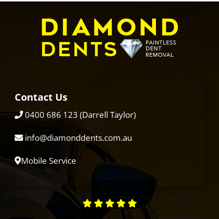
Contact Us
0400 686 123
(Darrell Taylor)
info@diamonddents.com.au
Mobile Service