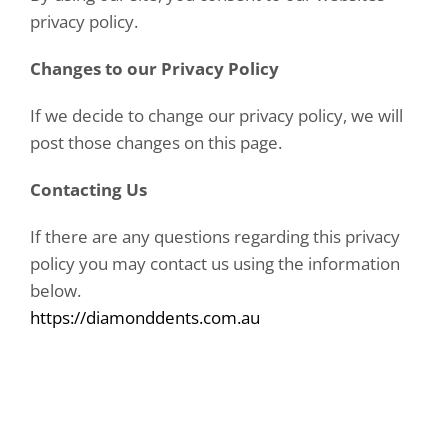
privacy policy.
Changes to our Privacy Policy
If we decide to change our privacy policy, we will
post those changes on this page.
Contacting Us
If there are any questions regarding this privacy
policy you may contact us using the information
below.
https://diamonddents.com.au