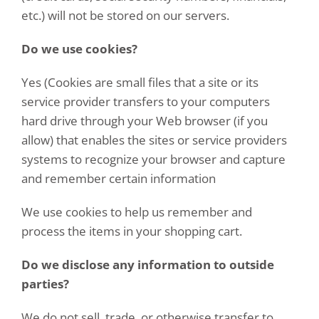
etc.) will not be stored on our servers.
Do we use cookies?
Yes (Cookies are small files that a site or its
service provider transfers to your computers
hard drive through your Web browser (if you
allow) that enables the sites or service providers
systems to recognize your browser and capture
and remember certain information
We use cookies to help us remember and
process the items in your shopping cart.
Do we disclose any information to outside
parties?
We do not sell, trade, or otherwise transfer to