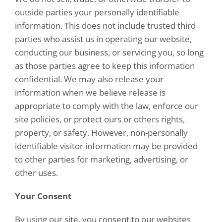
outside parties your personally identifiable
information. This does not include trusted third
parties who assist us in operating our website,
conducting our business, or servicing you, so long
as those parties agree to keep this information
confidential. We may also release your
information when we believe release is
appropriate to comply with the law, enforce our
site policies, or protect ours or others rights,
property, or safety. However, non-personally
identifiable visitor information may be provided
to other parties for marketing, advertising, or
other uses.
Your Consent
By using our site, you consent to our websites