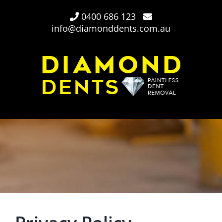
Skip
0400 686 123
to
info@diamonddents.com.au
content