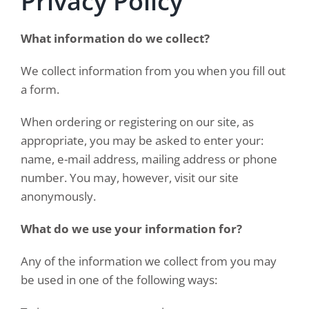
Privacy Policy
What information do we collect?
We collect information from you when you fill out
a form.
When ordering or registering on our site, as
appropriate, you may be asked to enter your:
name, e-mail address, mailing address or phone
number. You may, however, visit our site
anonymously.
What do we use your information for?
Any of the information we collect from you may
be used in one of the following ways: